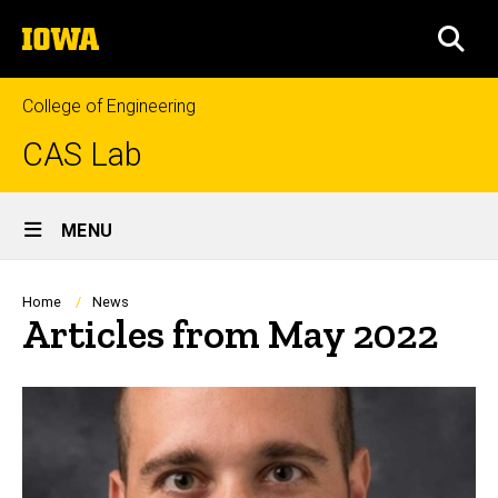
Skip
The
to
SEA
University
main
of
content
Iowa
College of Engineering
CAS Lab
Site
MENU
Main
Navigation
Breadcrumb
Home
News
Articles from May 2022