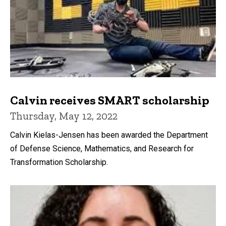
Calvin receives SMART scholarship
Thursday, May 12, 2022
Calvin Kielas-Jensen has been awarded the Department
of Defense Science, Mathematics, and Research for
Transformation Scholarship.