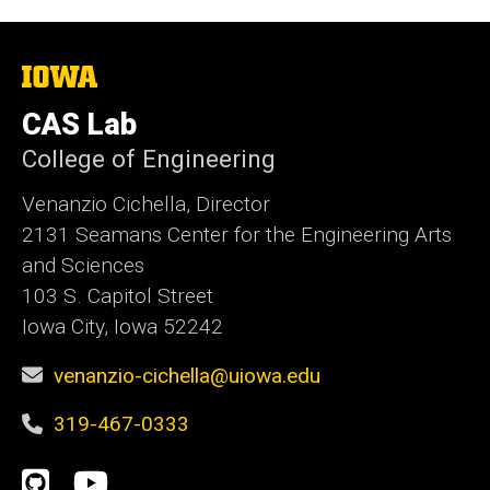
The
University
of
CAS Lab
Iowa
College of Engineering
Venanzio Cichella, Director
2131 Seamans Center for the Engineering Arts
and Sciences
103 S. Capitol Street
Iowa City, Iowa 52242
venanzio-cichella@uiowa.edu
319-467-0333
Social
GitHub
YouTube