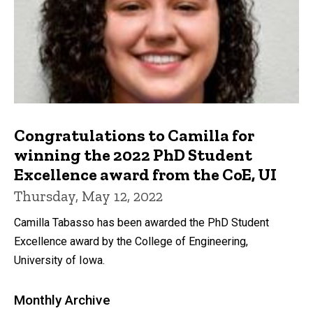
Congratulations to Camilla for
winning the 2022 PhD Student
Excellence award from the CoE, UI
Thursday, May 12, 2022
Camilla Tabasso has been awarded the PhD Student
Excellence award by the College of Engineering,
University of Iowa.
Monthly Archive