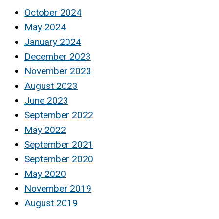
October 2024
May 2024
January 2024
December 2023
November 2023
August 2023
June 2023
September 2022
May 2022
September 2021
September 2020
May 2020
November 2019
August 2019