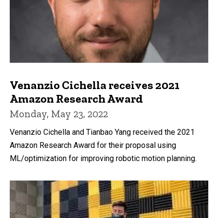
Venanzio Cichella receives 2021
Amazon Research Award
Monday, May 23, 2022
Venanzio Cichella and Tianbao Yang received the 2021
Amazon Research Award for their proposal using
ML/optimization for improving robotic motion planning.