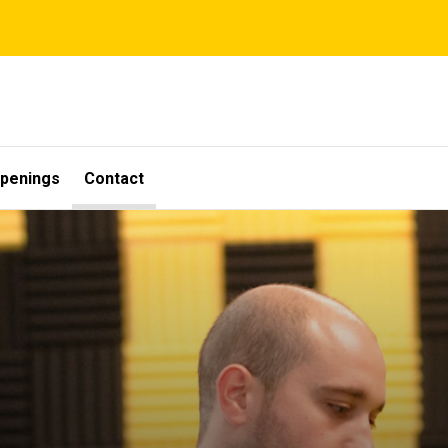
penings
Contact