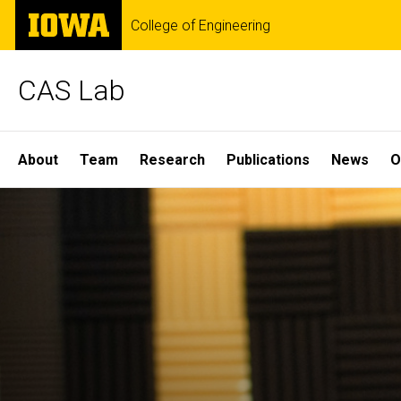
Skip
The
College of Engineering
to
University
main
of
content
Iowa
CAS Lab
Site
About
Team
Research
Publications
News
O
Main
Navigation