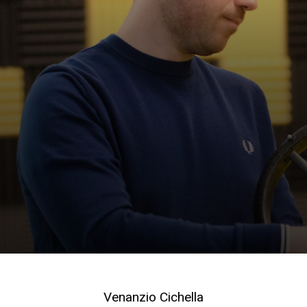
Venanzio Cichella