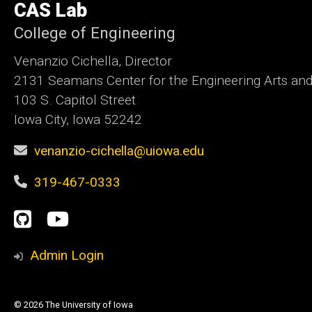
CAS Lab
Iowa
College of Engineering
Venanzio Cichella, Director
2131 Seamans Center for the Engineering Arts an
103 S. Capitol Street
Iowa City, Iowa 52242
venanzio-cichella@uiowa.edu
319-467-0333
Social
GitHub
YouTube
Media
Admin Login
© 2026 The University of Iowa