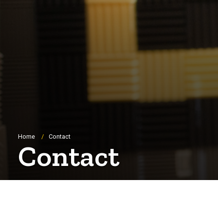
Breadcrumb
Home
Contact
Contact