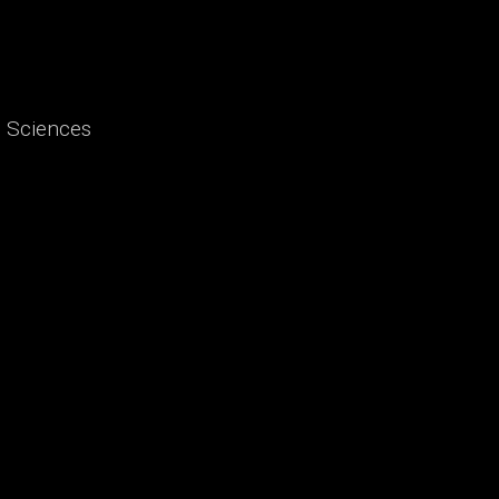
d Sciences