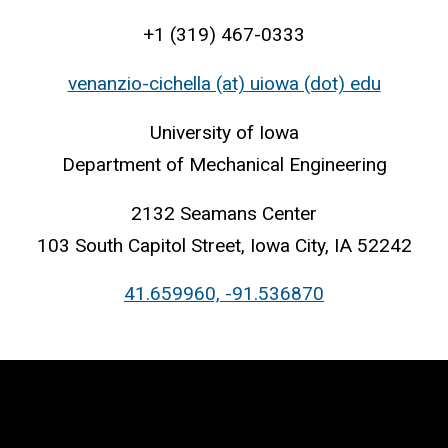
+1 (319) 467-0333
venanzio-cichella (at) uiowa (dot) edu
University of Iowa
Department of Mechanical Engineering
2132 Seamans Center
103 South Capitol Street, Iowa City, IA 52242
41.659960, -91.536870