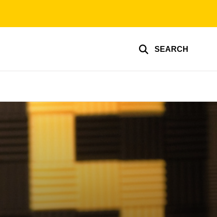
SEARCH